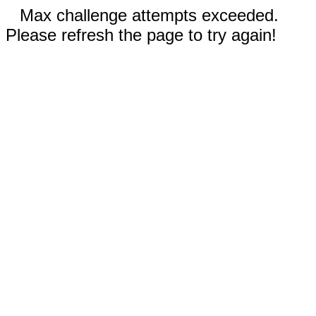
Max challenge attempts exceeded.
Please refresh the page to try again!