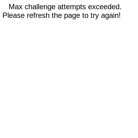
Max challenge attempts exceeded.
Please refresh the page to try again!